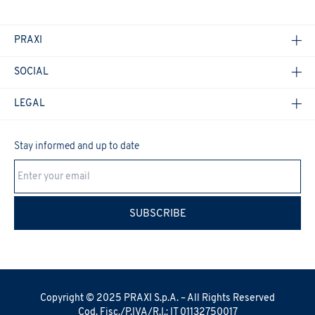
PRAXI
SOCIAL
LEGAL
Stay informed and up to date
Cookie Policy
SUBSCRIBE
Copyright © 2025 PRAXI S.p.A. – All Rights Reserved
Cod. Fisc./P.IVA/R.I.: IT 01132750017