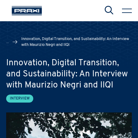
Search
Innovation, Digital Transition, and Sustainability: An Interview
...
with Maurizio Negri and IlQI
Innovation, Digital Transition,
CHIUDI
CHIUDI
CHIUDI
and Sustainability: An Interview
with Maurizio Negri and IlQI
INTERVIEW