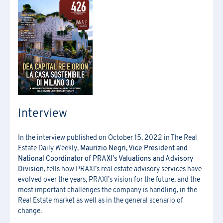
[*] Required fields.
[*] Required fields.
[*] Required fields.
First Name
*
Download the registration form and
First Name
*
the general terms and conditions
Last Name
*
Last Name
*
Interview
Email
*
First Name
*
In the interview published on October 15, 2022 in The Real
Company Name
*
Estate Daily Weekly,
Maurizio Negri, Vice President and
Country
Last Name
*
National Coordinator of PRAXI’s Valuations and Advisory
Division
, tells how PRAXI’s real estate advisory services have
evolved over the years, PRAXI’s vision for the future, and the
Region
*
most important challenges the company is handling, in the
Region
Company Name
*
Real Estate market as well as in the general scenario of
change.