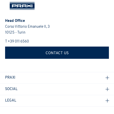
activities (initiatives, research, training courses, events,
transparent manner, as required by the General Data Protection
I confirm that I have read the
Informativa Privacy
.
*
Regulation 2016/679 and the Italian law.
promotions, etc.).
I would like to receive future updates on the Group's
I confirm that I have read the
Informativa Privacy
.
*
activities (initiatives, research, training courses, events,
Head Office
promotions, etc.).
Corso Vittorio Emanuele II, 3
10125 - Turin
I confirm that I have read the
Informativa Privacy
.
*
T +39 011 6560
CONTACT US
PRAXI
SOCIAL
LEGAL