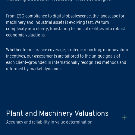
From ESG compliance to digital obsolescence, the landscape for
machinery and industrial assets is evolving fast. We turn
complexity into clarity, translating technical realities into robust
economic valuations.
Academy Registration
Whether for insurance coverage, strategic reporting, or innovation
incentives, our assessments are tailored to the unique goals of
each client—grounded in internationally recognized methods and
F
ill out
the
form
to receive information about
date confirmation,
Information Request
informed by market dynamics.
location, and
any
available
funding opportunities.
Newsletter Subscription
Registration for seminars takes place by filling out and sending the
Fill out the
form
to be contacted
attached form via email to
praxi.academy@praxi.praxi
Fill out the
form
to subscribe to the PRAXI newsletter
[*] Required fields.
[*] Required fields.
Plant and Machinery Valuations
[*] Required fields.
Accuracy and reliability in value determination
First Name
*
Download the registration form and