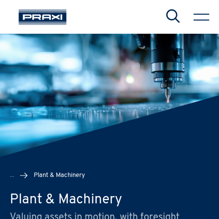
Search
CHIUDI
CHIUDI
CHIUDI
...
Plant & Machinery
Plant & Machinery
Valuing assets in motion, with foresight