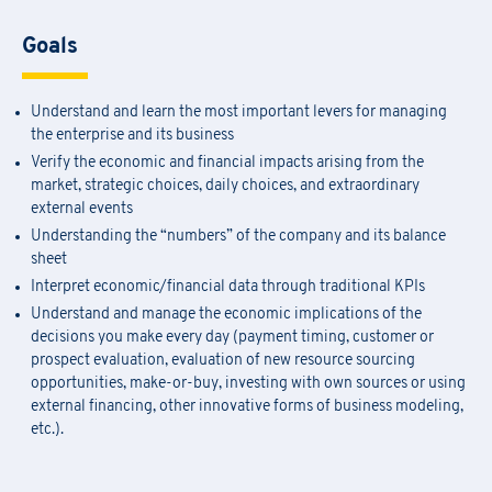
Goals
Understand and learn the most important levers for managing
the enterprise and its business
Verify the economic and financial impacts arising from the
market, strategic choices, daily choices, and extraordinary
external events
Understanding the “numbers” of the company and its balance
sheet
Interpret economic/financial data through traditional KPIs
Understand and manage the economic implications of the
decisions you make every day (payment timing, customer or
prospect evaluation, evaluation of new resource sourcing
opportunities, make-or-buy, investing with own sources or using
external financing, other innovative forms of business modeling,
etc.).