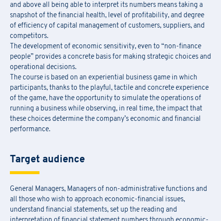
and above all being able to interpret its numbers means taking a
snapshot of the financial health, level of profitability, and degree
of efficiency of capital management of customers, suppliers, and
competitors.
The development of economic sensitivity, even to “non-finance
people” provides a concrete basis for making strategic choices and
operational decisions.
The course is based on an experiential business game in which
participants, thanks to the playful, tactile and concrete experience
of the game, have the opportunity to simulate the operations of
running a business while observing, in real time, the impact that
these choices determine the company’s economic and financial
performance.
Target audience
General Managers, Managers of non-administrative functions and
all those who wish to approach economic-financial issues,
understand financial statements, set up the reading and
interpretation of financial statement numbers through economic-