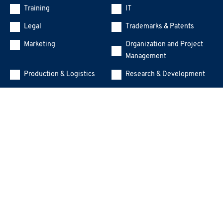
Training
IT
Legal
Trademarks & Patents
Marketing
Organization and Project
Management
Production & Logistics
Research & Development
Human Resources
Sustainability (ESG, DE&I,
Gender Equality)
Top Management
Other
Training Manager
Message