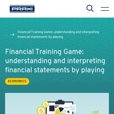
Search
Financial Training Game: understanding and interpreting
...
financial statements by playing
Financial Training Game:
understanding and interpreting
financial statements by playing
ECONOMICS
CHIUDI
CHIUDI
CHIUDI