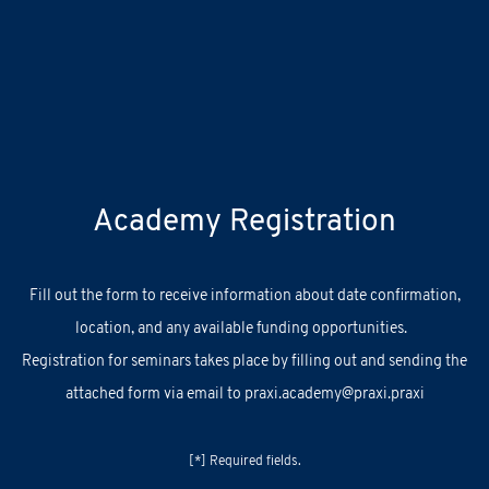
Academy Registration
F
ill out
the
form
to receive information about
date confirmation,
location, and
any
available
funding opportunities.
Registration for seminars takes place by filling out and sending the
attached form via email to
praxi.academy@praxi.praxi
[*] Required fields.