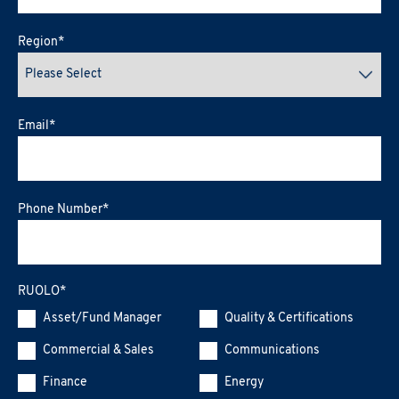
Region
*
Email
*
Phone Number
*
RUOLO
*
Asset/Fund Manager
Quality & Certifications
Commercial & Sales
Communications
Finance
Energy