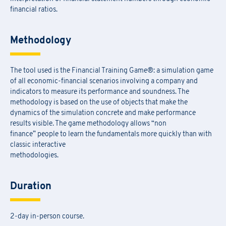
financial ratios.
Methodology
The tool used is the Financial Training Game®: a simulation game
of all economic-financial scenarios involving a company and
indicators to measure its performance and soundness. The
methodology is based on the use of objects that make the
dynamics of the simulation concrete and make performance
results visible. The game methodology allows “non
finance” people to learn the fundamentals more quickly than with
classic interactive
methodologies.
Duration
2-day in-person course.