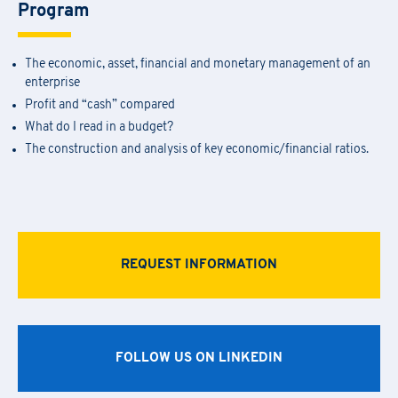
Program
The economic, asset, financial and monetary management of an
enterprise
Profit and “cash” compared
What do I read in a budget?
The construction and analysis of key economic/financial ratios.
Academy Registration
REQUEST INFORMATION
F
ill out
the
form
to receive information about
date confirmation,
Information Request
location, and
any
available
funding opportunities.
Newsletter Subscription
Registration for seminars takes place by filling out and sending the
FOLLOW US ON LINKEDIN
Fill out the
form
to be contacted
attached form via email to
praxi.academy@praxi.praxi