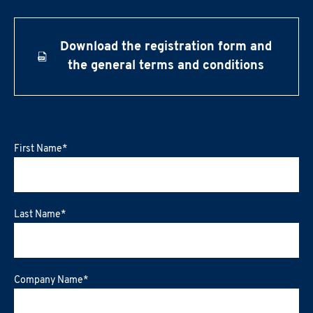
Download the registration form and
the general terms and conditions
First Name
*
Last Name
*
Company Name
*