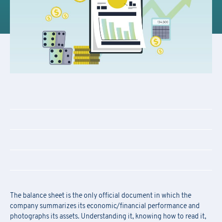
The balance sheet is the only official document in which the
company summarizes its economic/financial performance and
photographs its assets. Understanding it, knowing how to read it,