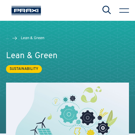
Search
...
Lean & Green
Lean & Green
SUSTAINABILITY
CHIUDI
CHIUDI
CHIUDI