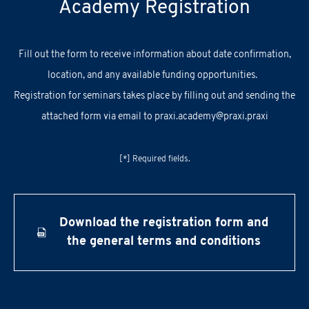
Academy Registration
F
ill out
the
form
to receive information about
date confirmation,
location, and
any
available
funding opportunities.
Registration for seminars takes place by filling out and sending the
attached form via email to
praxi.academy@praxi.praxi
[*] Required fields.
Download the registration form and
the general terms and conditions