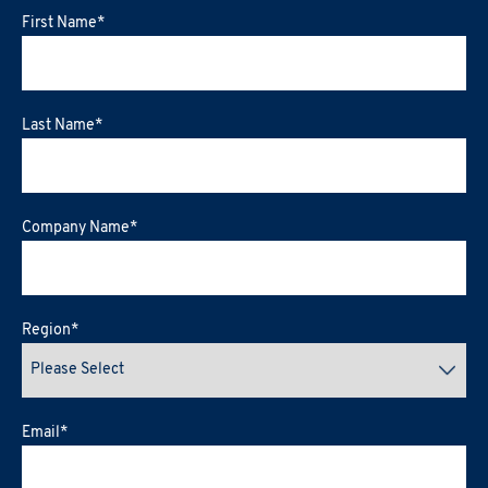
First Name
*
Last Name
*
Company Name
*
Region
*
Email
*