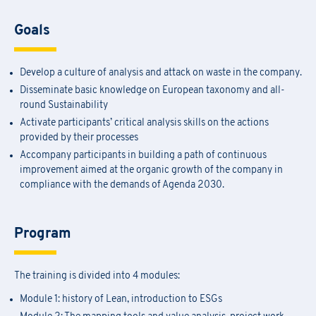
Goals
Develop a culture of analysis and attack on waste in the company.
Disseminate basic knowledge on European taxonomy and all-
round Sustainability
Activate participants’ critical analysis skills on the actions
provided by their processes
Accompany participants in building a path of continuous
improvement aimed at the organic growth of the company in
compliance with the demands of Agenda 2030.
Program
The training is divided into 4 modules:
Module 1: history of Lean, introduction to ESGs