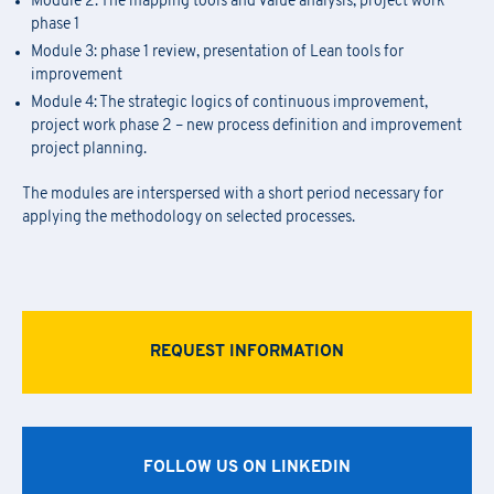
Module 2: The mapping tools and value analysis, project work
phase 1
Module 3: phase 1 review, presentation of Lean tools for
improvement
Module 4: The strategic logics of continuous improvement,
project work phase 2 – new process definition and improvement
project planning.
The modules are interspersed with a short period necessary for
applying the methodology on selected processes.
REQUEST INFORMATION
FOLLOW US ON LINKEDIN