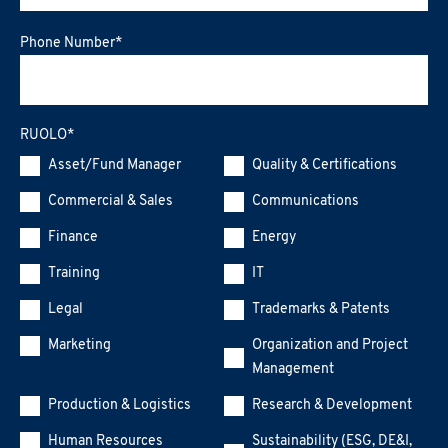
Phone Number
*
RUOLO
*
Asset/Fund Manager
Quality & Certifications
Commercial & Sales
Communications
Finance
Energy
Training
IT
Legal
Trademarks & Patents
Marketing
Organization and Project
Management
Production & Logistics
Research & Development
Human Resources
Sustainability (ESG, DE&I,