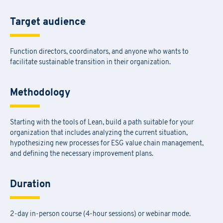
Target audience
Function directors, coordinators, and anyone who wants to
facilitate sustainable transition in their organization.
Methodology
Starting with the tools of Lean, build a path suitable for your
organization that includes analyzing the current situation,
hypothesizing new processes for ESG value chain management,
and defining the necessary improvement plans.
Duration
2-day in-person course (4-hour sessions) or webinar mode.