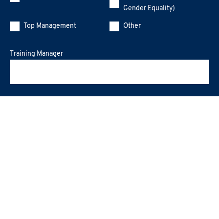
Gender Equality)
Top Management
Other
Training Manager
Message