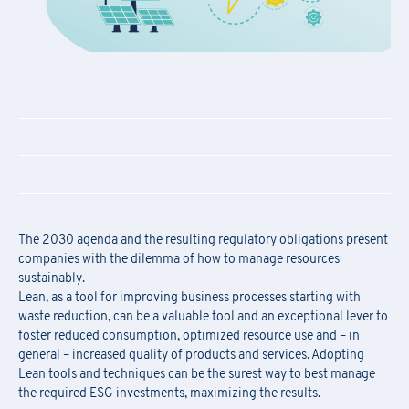
The 2030 agenda and the resulting regulatory obligations present
companies with the dilemma of how to manage resources
sustainably.
Lean, as a tool for improving business processes starting with
waste reduction, can be a valuable tool and an exceptional lever to
foster reduced consumption, optimized resource use and – in
general – increased quality of products and services. Adopting
Lean tools and techniques can be the surest way to best manage
the required ESG investments, maximizing the results.