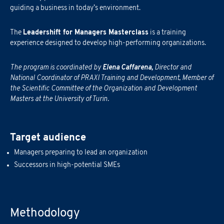
guiding a business in today’s environment.
The
Leadershift for Managers Masterclass
is a training
experience designed to develop high-performing organizations.
The program is coordinated by
Elena Caffarena
,
Director and
National Coordinator of PRAXI Training and Development, Member of
the Scientific Committee of the Organization and Development
Masters at the University of Turin.
Target audience
Managers preparing to lead an organization
Successors in high-potential SMEs
Methodology