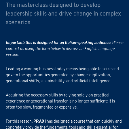
The masterclass designed to develop
leadership skills and drive change in complex
scenarios
Important: this is designed for an Italian-speaking audience.
Please
contact us using the form below to discuss an English language
version.
Leading a winning business today means being able to seize and
govern the opportunities generated by change: digitization,
generational shifts, sustainability, and artificial intelligence.
Acquiring the necessary skills by relying solely on practical
experience or generational transfer is no longer sufficient: it is
often too slow, fragmented or expensive.
For this reason,
PRAXI
has designed a course that can quickly and
concretely provide the fundaments, tools and skills essential for