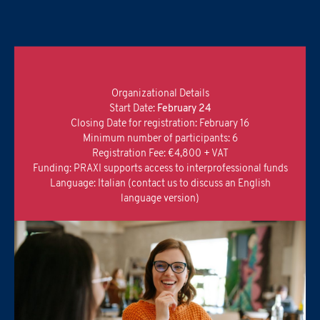
I confirm that I have read the
Informativa Privacy
.
*
Organizational Details
Start Date:
February 24
Closing Date for registration: February 16
Minimum number of participants: 6
Registration Fee: €4,800 + VAT
Funding: PRAXI supports access to interprofessional funds
Language: Italian (contact us to discuss an English
language version)