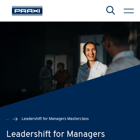
Search
CHIUDI
CHIUDI
CHIUDI
...
Leadershift for Managers Masterclass
Leadershift for Managers