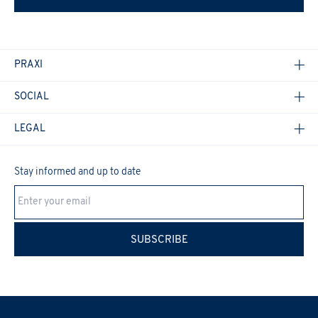
PRAXI
SOCIAL
LEGAL
Stay informed and up to date
Cookie Policy
SUBSCRIBE