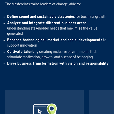
The Masterclass trains leaders of change, able to:
Email
*
First Name
*
Define sound and sustainable strategies
for business growth
Company Name
*
Analyze and integrate different business areas
,
Country
Last Name
*
understanding stakeholder needs that maximize the value
generated
Region
*
Enhance technological, market and social developments
to
support innovation
Region
Company Name
*
Cultivate talent
by creating inclusive environments that
stimulate motivation, growth, and a sense of belonging
Email
*
Drive business transformation with vision and responsibility
Company
Region
*
Phone Number
*
Phone Number
Email
*
RUOLO
*
Asset/Fund Manager
Quality & Certifications
Type of Request
*
Phone Number
*