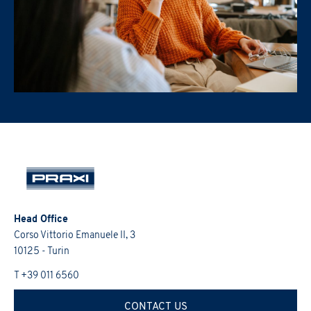
Head Office
Corso Vittorio Emanuele II, 3
10125 - Turin
T +39 011 6560
CONTACT US