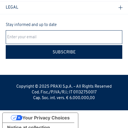
LEGAL
Stay informed and up to date
Cookie Policy
SUBSCRIBE
Copyright © 2025 PRAXI S.p.A. – All Rights Reserved
Cod. Fisc./P.IVA/R.I.: IT 01132750017
Cap. Soc. int. vers. € 6.000.000,00
Your Privacy Choices
Notice at collection