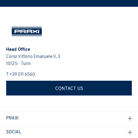
promotions, etc.).
I would like to receive future updates on the Group's
PRAXI S.p.A. processes personal data lawfully, fairly and in a
activities (initiatives, research, training courses, events,
transparent manner, as required by the General Data Protection
I confirm that I have read the
Informativa Privacy
.
*
Regulation 2016/679 and the Italian law.
promotions, etc.).
I would like to receive future updates on the Group's
I confirm that I have read the
Informativa Privacy
.
*
activities (initiatives, research, training courses, events,
promotions, etc.).
Head Office
I confirm that I have read the
Informativa Privacy
.
*
Corso Vittorio Emanuele II, 3
10125 - Turin
T +39 011 6560
CONTACT US
PRAXI
SOCIAL