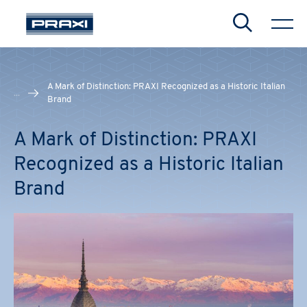
Search
A Mark of Distinction: PRAXI Recognized as a Historic Italian
...
Brand
CHIUDI
CHIUDI
CHIUDI
A Mark of Distinction: PRAXI
Recognized as a Historic Italian
Brand