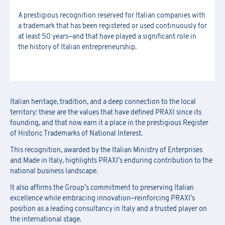
A prestigious recognition reserved for Italian companies with
Download the registration form and
First Name
*
a trademark that has been registered or used continuously for
the general terms and conditions
at least 50 years—and that have played a significant role in
Last Name
*
the history of Italian entrepreneurship.
Last Name
*
Email
*
First Name
*
Italian heritage, tradition, and a deep connection to the local
Company Name
*
territory: these are the values that have defined PRAXI since its
founding, and that now earn it a place in the prestigious Register
Country
Last Name
*
of Historic Trademarks of National Interest.
This recognition, awarded by the Italian Ministry of Enterprises
Region
*
and Made in Italy, highlights PRAXI’s enduring contribution to the
Region
Company Name
*
national business landscape.
It also affirms the Group’s commitment to preserving Italian
Email
*
excellence while embracing innovation—reinforcing PRAXI’s
position as a leading consultancy in Italy and a trusted player on
Company
Region
*
the international stage.