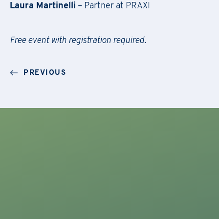
Laura Martinelli
– Partner at PRAXI
Free event with registration required.
F
il
Regis
PREVIOUS
First Name
*
Do
First Name
*
Email
*
Company Name
*
First Name
*