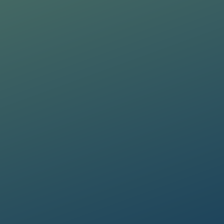
ta lawfully, fairly and in a transparent manner, as required by the General Dat
ta lawfully, fairly and in a transparent manner, as required by the General Dat
updates on the Group's activities (initiatives, research, training courses, events,
updates on the Group's activities (initiatives, research, training courses, events,
Informativa Privacy
.
*
Informativa Privacy
.
*
ta lawfully, fairly and in a transparent manner, as required by the General Dat
updates on the Group's activities (initiatives, research, training courses, events,
Informativa Privacy
.
*