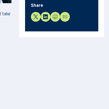
Share
t take