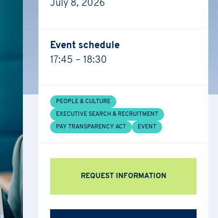
July 8, 2026
Event schedule
17:45 – 18:30
PEOPLE & CULTURE
EXECUTIVE SEARCH & RECRUITMENT
PAY TRANSPARENCY ACT
EVENT
REQUEST INFORMATION