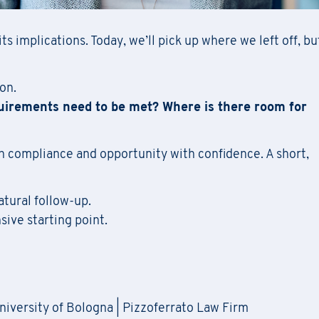
ts implications. Today, we’ll pick up where we left off, bu
on.
uirements need to be met? Where is there room for
n compliance and opportunity with confidence. A short,
atural follow-up.
sive starting point.
University of Bologna | Pizzoferrato Law Firm