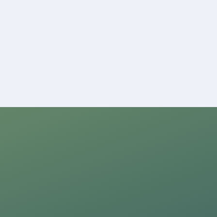
ion,
ng the
nditions