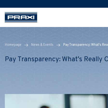
Homepage
News & Events
Pay Transparency: What’s Re
Pay Transparency: What’s Really