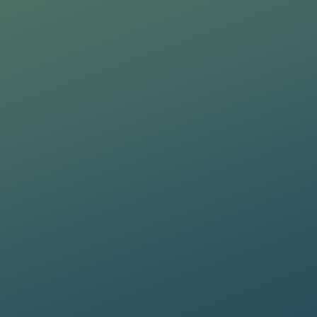
Training Manager
Message
PRAXI S.p.A. processes personal da
PRAXI S.p.A. processes personal da
and the Italian law.
and the Italian law.
I would like to receive future 
I would like to receive future 
I confirm that I have read the
I confirm that I have read the
PRAXI S.p.A. processes personal da
and the Italian law.
I would like to receive future 
I confirm that I have read the