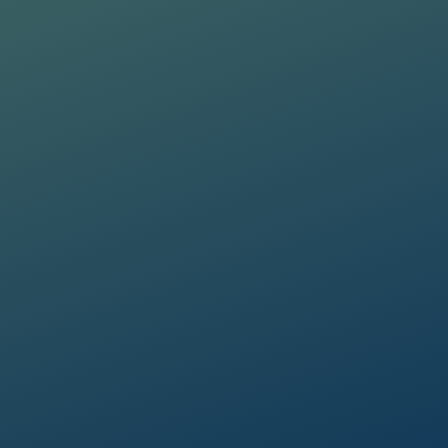
a Protection Regulation 2016/679
a Protection Regulation 2016/679
 promotions, etc.).
 promotions, etc.).
a Protection Regulation 2016/679
 promotions, etc.).