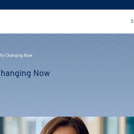
S
ally Changing Now
 Changing Now