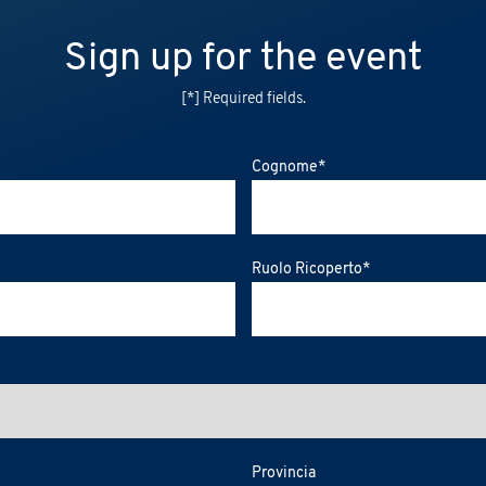
Sign up for the event
[*] Required fields.
Cognome
*
Ruolo Ricoperto
*
Provincia