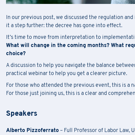
In our previous post, we discussed the regulation and i
it a step further: the decree has gone into effect.
It’s time to move from interpretation to implementati
What will change in the coming months? What req
choice?
A discussion to help you navigate the balance betwee
practical webinar to help you get a clearer picture.
For those who attended the previous event, this is a n
For those just joining us, this is a clear and comprehen
Speakers
Alberto Pizzoferrato
– Full Professor of Labor Law, 