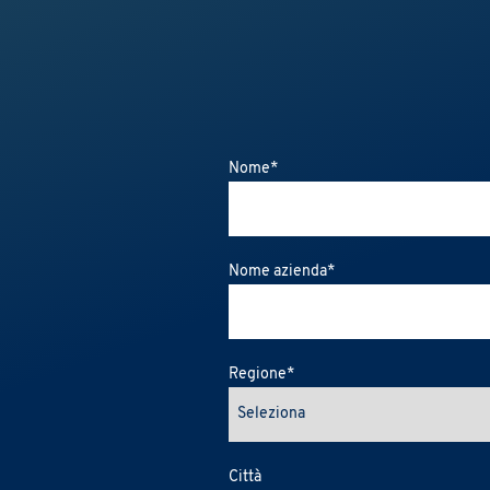
Nome
*
Nome azienda
*
Regione
*
Città