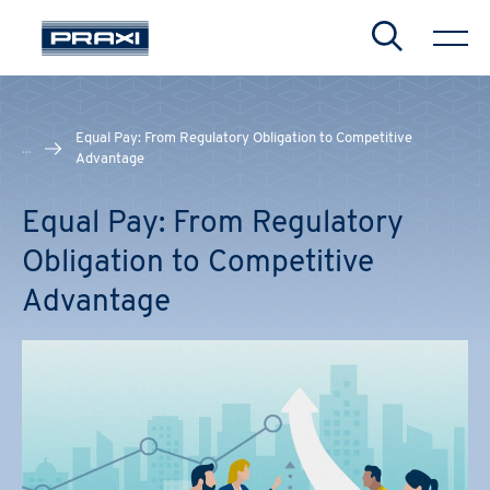
Search
Equal Pay: From Regulatory Obligation to Competitive
...
Advantage
Equal Pay: From Regulatory
Obligation to Competitive
Advantage
CHIUDI
CHIUDI
CHIUDI