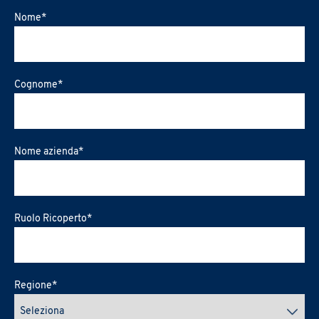
Nome
*
Cognome
*
Nome azienda
*
Ruolo Ricoperto
*
Regione
*