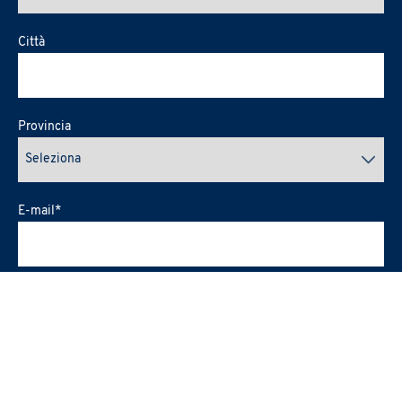
Città
Provincia
E-mail
*
In merito alla pubblicazione sul Sito internet e sui social media
PRAXI del materiale audio-visivo che mi riguarda eventualmente
raccolto durante l'evento (art.2-II-b dell'
Informativa Privacy
)
*
esprimo il consenso
nego il consenso