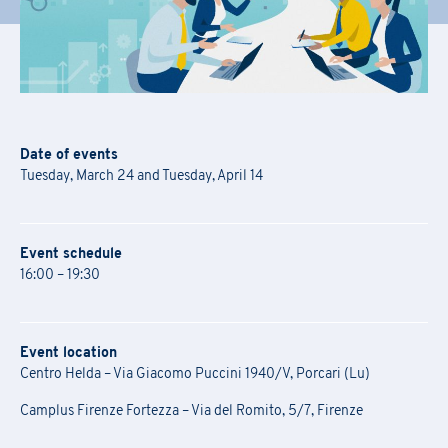
Date of events
Tuesday, March 24 and Tuesday, April 14
Event schedule
16:00 – 19:30
Event location
Centro Helda – Via Giacomo Puccini 1940/V, Porcari (Lu)
Camplus Firenze Fortezza – Via del Romito, 5/7, Firenze