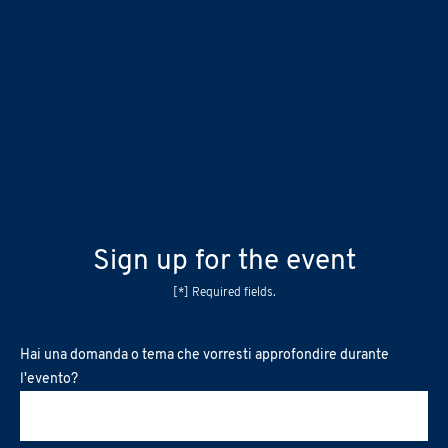
Sign up for the event
[*] Required fields.
Hai una domanda o tema che vorresti approfondire durante
l'evento?