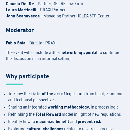
Claudia Del Re
– Partner, DEL RE Law Firm
Laura Martinelli
– PRAXI Partner
John Scanavacca
– Managing Partner HELDA STP Center
Moderator
Fabio Sola
– Director, PRAXI
The event will conclude with a
networking aperitif
to continue
the discussion in an informal setting.
Why participate
To know the
state of the art of
legislation from legal, economic
Academy Registration
and technical perspectives
Sharing an integrated
working methodology
, in process logic
Rethinking the
Total Reward
model in light of new regulations
F
ill out
the
form
to receive information about
date confirmation,
Information Request
Identify how to
maximize benefit
and
prevent risk
location, and
any
available
funding opportunities.
Exploring
cultural challenges
related to pay transparency