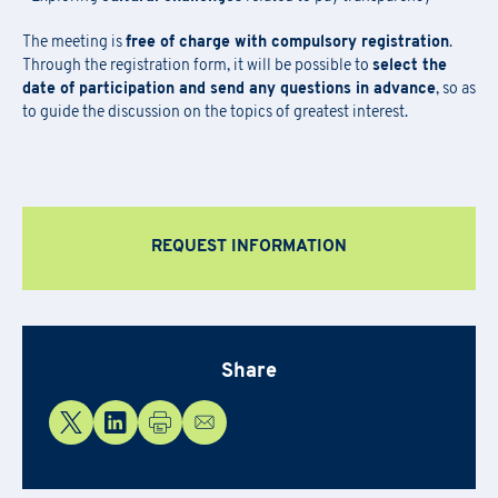
Newsletter Subscription
Registration for seminars takes place by filling out and sending the
Fill out the
form
to be contacted
The meeting is
free of charge with compulsory registration
.
attached form via email to
praxi.academy@praxi.praxi
Through the registration form, it will be possible to
select the
Fill out the
form
to subscribe to the PRAXI newsletter
date of participation and send any questions in advance
, so as
[*] Required fields.
[*] Required fields.
to guide the discussion on the topics of greatest interest.
[*] Required fields.
First Name
*
Download the registration form and
First Name
*
the general terms and conditions
REQUEST INFORMATION
Last Name
*
Last Name
*
Email
*
First Name
*
Share
Company Name
*
Country
Last Name
*
Region
*