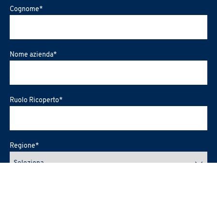
Cognome
*
Nome azienda
*
Ruolo Ricoperto
*
Regione
*
Città