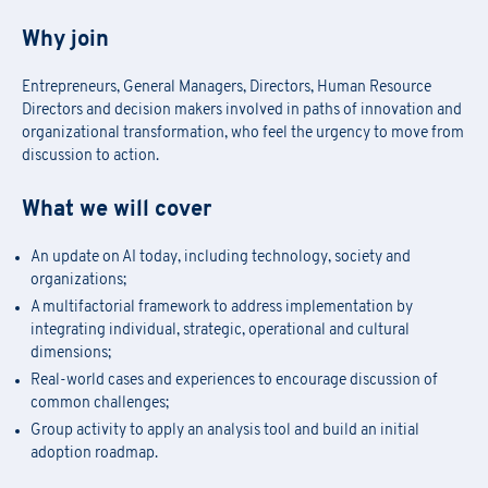
Why join
Entrepreneurs, General Managers, Directors, Human Resource
Directors and decision makers involved in paths of innovation and
organizational transformation, who feel the urgency to move from
discussion to action.
What we will cover
An update on AI today, including technology, society and
organizations;
A multifactorial framework to address implementation by
integrating individual, strategic, operational and cultural
dimensions;
Real-world cases and experiences to encourage discussion of
Academy Registration
common challenges;
Group activity to apply an analysis tool and build an initial
adoption roadmap.
F
ill out
the
form
to receive information about
date confirmation,
Information Request