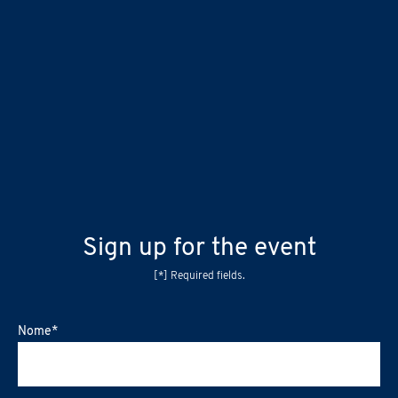
Sign up for the event
[*] Required fields.
Nome
*