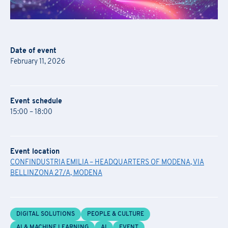
Date of event
February 11, 2026
Event schedule
15:00 – 18:00
Event location
CONFINDUSTRIA EMILIA – HEADQUARTERS OF MODENA, VIA
BELLINZONA 27/A, MODENA
DIGITAL SOLUTIONS
PEOPLE & CULTURE
AI & MACHINE LEARNING
AI
EVENT