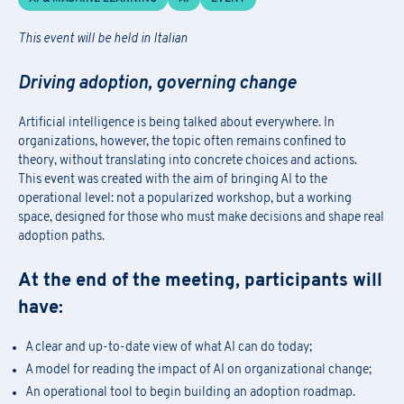
This event will be held in Italian
Driving adoption, governing change
Artificial intelligence is being talked about everywhere. In
organizations, however, the topic often remains confined to
theory, without translating into concrete choices and actions.
This event was created with the aim of bringing AI to the
operational level: not a popularized workshop, but a working
space, designed for those who must make decisions and shape real
adoption paths.
At the end of the meeting, participants will
have:
A clear and up-to-date view of what AI can do today;
A model for reading the impact of AI on organizational change;
An operational tool to begin building an adoption roadmap.