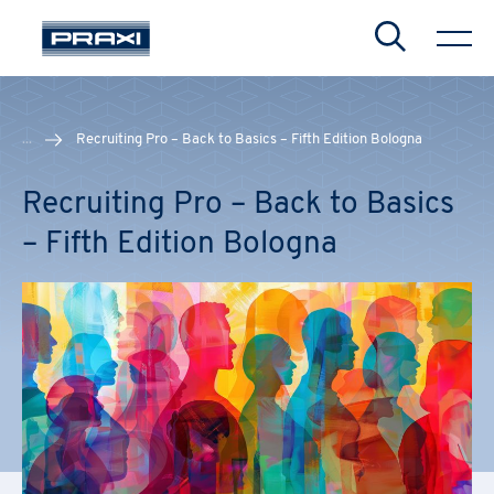
Search
...
Recruiting Pro – Back to Basics – Fifth Edition Bologna
Recruiting Pro – Back to Basics
– Fifth Edition Bologna
CHIUDI
CHIUDI
CHIUDI