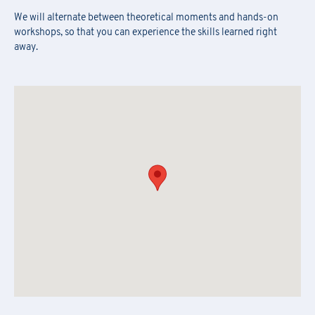
We will alternate between theoretical moments and hands-on
Fill out the
form
to subscribe to the PRAXI newsletter
[*] Required fields.
workshops, so that you can experience the skills learned right
[*] Required fields.
away.
[*] Required fields.
First Name
*
Download the registration form and
First Name
*
the general terms and conditions
Last Name
*
Last Name
*
Email
*
First Name
*
Company Name
*
Country
Last Name
*
Region
*
Region
Company Name
*