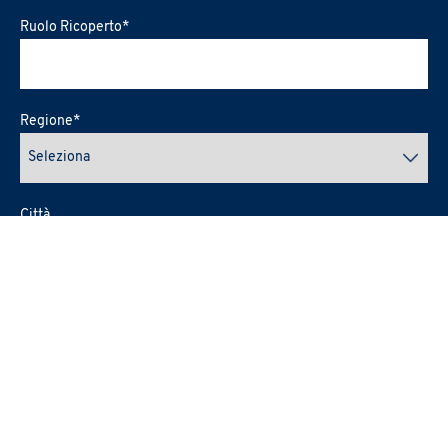
Ruolo Ricoperto
*
Regione
*
Città
Provincia
E-mail
*