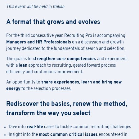
This event will be held in Italian
A format that grows and evolves
For the third consecutive year, Recruiting Pro is accompanying
Managers and HR Professionals
on a discussion and growth
journey dedicated to the fundamentals of search and selection.
The goal is to
strengthen core competencies
and experiment
with a
lean
approach to recruiting, geared toward process
efficiency and continuous improvement.
An opportunity to
share experiences, learn and bring new
energy
to the selection processes.
Rediscover the basics, renew the method,
transform the way you select
Dive into
real-life
cases to tackle common recruiting challenges
Insight into the
most common critical issues
encountered in