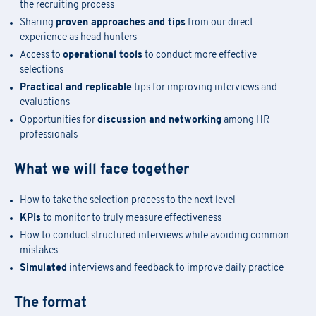
the recruiting process
Sharing
proven approaches and tips
from our direct
experience as head hunters
Access to
operational tools
to conduct more effective
selections
Practical and replicable
tips for improving interviews and
evaluations
Opportunities for
discussion and networking
among HR
professionals
What we will face together
How to take the selection process to the next level
Academy Registration
KPIs
to monitor to truly measure effectiveness
How to conduct structured interviews while avoiding common
mistakes
F
ill out
the
form
to receive information about
date confirmation,
Information Request
Simulated
interviews and feedback to improve daily practice
location, and
any
available
funding opportunities.
Newsletter Subscription
Registration for seminars takes place by filling out and sending the
The format
Fill out the
form
to be contacted
attached form via email to
praxi.academy@praxi.praxi