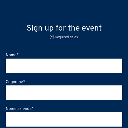
Sign up for the event
[*] Required fields.
Nome
*
Cognome
*
Nome azienda
*