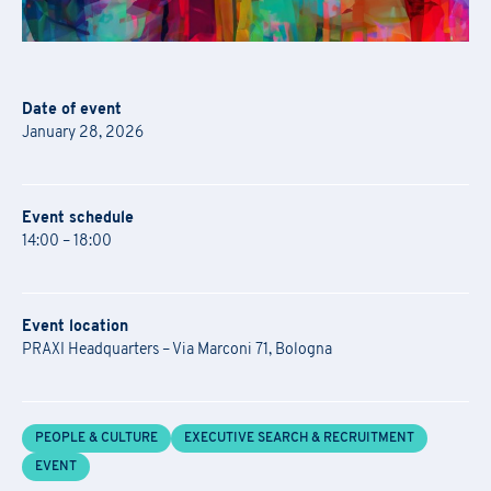
Date of event
January 28, 2026
Event schedule
14:00 – 18:00
Event location
PRAXI Headquarters – Via Marconi 71, Bologna
PEOPLE & CULTURE
EXECUTIVE SEARCH & RECRUITMENT
EVENT