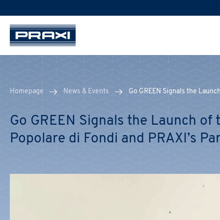
Homepage
News & Events
Go GREEN Signals the Launch 
Go GREEN Signals the Launch of t
Popolare di Fondi and PRAXI’s Pa