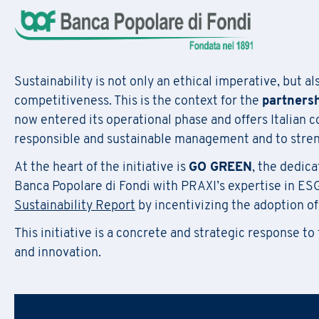
F
il
Regis
Sustainability is not only an ethical imperative, but a
competitiveness. This is the context for the
partners
now entered its operational phase and offers Italian 
responsible and sustainable management and to streng
At the heart of the initiative is
GO GREEN
, the dedica
First Name
*
Do
First Name
*
Banca Popolare di Fondi with PRAXI’s expertise in ES
Sustainability Report
by incentivizing the adoption of
Email
*
This initiative is a concrete and strategic response to
Company Name
*
and innovation.
First Name
*
Region
Email
*
Company Name
*