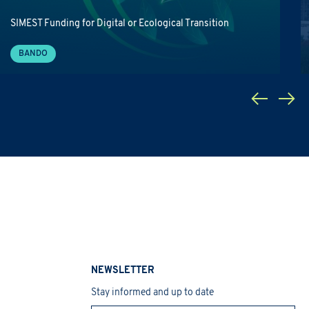
SIMEST Funding for Digital or Ecological Transition
BANDO
NEWSLETTER
Stay informed and up to date