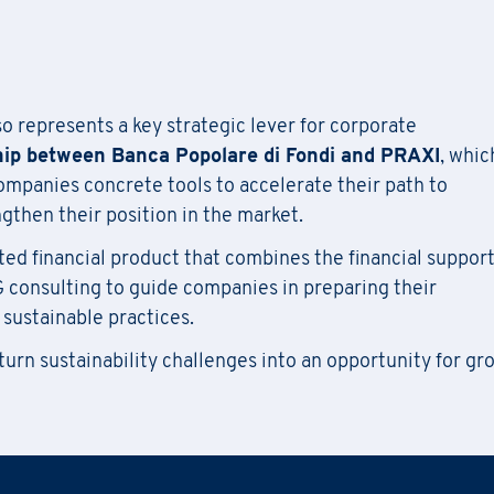
l out
the
form
to receive information about
date confirmat
Information Request
location, and
any
available
funding opportunities.
Newsletter Subscription
tration for seminars takes place by filling out and sendi
attached form via email to
praxi.academy@praxi.praxi
lso represents a key strategic lever for corporate
Fill out the
form
to be contacted
Fill out the
form
to subscribe to the PRAXI newsletter
hip between Banca Popolare di Fondi and PRAXI
, whic
[*] Required fields.
companies concrete tools to accelerate their path to
[*] Required fields.
[*] Required fields.
then their position in the market.
ted financial product that combines the financial support
Last Name
*
wnload the registration form and the general terms and co
Last Name
*
G consulting to guide companies in preparing their
 sustainable practices.
Country
 turn sustainability challenges into an opportunity for gr
Region
*
Last Name
*
Company
Phone Number
*
Region
*