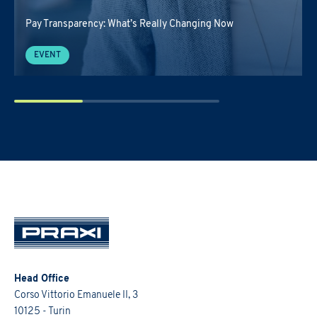
Pay Transparency: What’s Really Changing Now
EVENT
Head Office
Corso Vittorio Emanuele II, 3
10125 - Turin