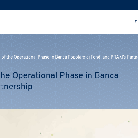
S
of the Operational Phase in Banca Popolare di Fondi and PRAXI’s Partn
he Operational Phase in Banca
rtnership