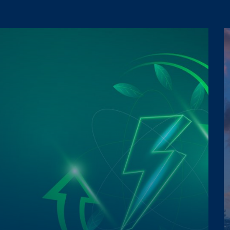
a Protection Regulation 2016/679
a Protection Regulation 2016/679
 promotions, etc.).
 promotions, etc.).
a Protection Regulation 2016/679
 promotions, etc.).