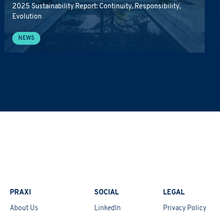
2025 Sustainability Report: Continuity, Responsibility,
Evolution
NEWS
PRAXI
SOCIAL
LEGAL
About Us
LinkedIn
Privacy Policy