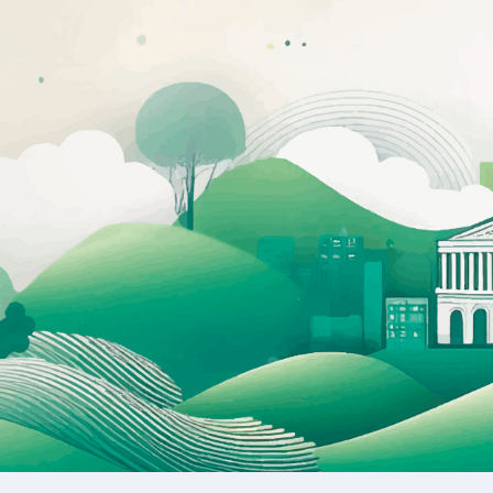
Academy Registration