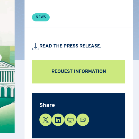
NEWS
READ THE PRESS RELEASE.
REQUEST INFORMATION
Share