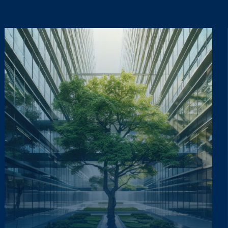
ta lawfully, fairly and in a transparent manner, as required by the General Dat
ta lawfully, fairly and in a transparent manner, as required by the General Dat
updates on the Group's activities (initiatives, research, training courses, events,
updates on the Group's activities (initiatives, research, training courses, events,
Informativa Privacy
.
*
Informativa Privacy
.
*
ta lawfully, fairly and in a transparent manner, as required by the General Dat
updates on the Group's activities (initiatives, research, training courses, events,
Informativa Privacy
.
*