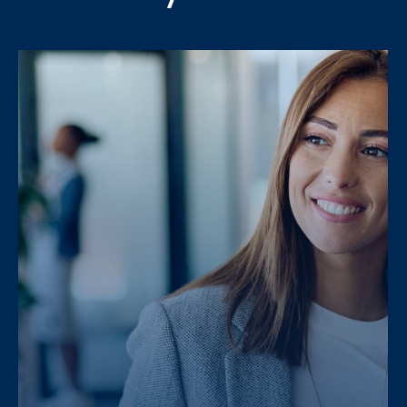
Message
PRAXI S.p.A. processes personal da
PRAXI S.p.A. processes personal da
and the Italian law.
and the Italian law.
I would like to receive future 
I would like to receive future 
I confirm that I have read the
I confirm that I have read the
PRAXI S.p.A. processes personal da
and the Italian law.
I would like to receive future 
I confirm that I have read the