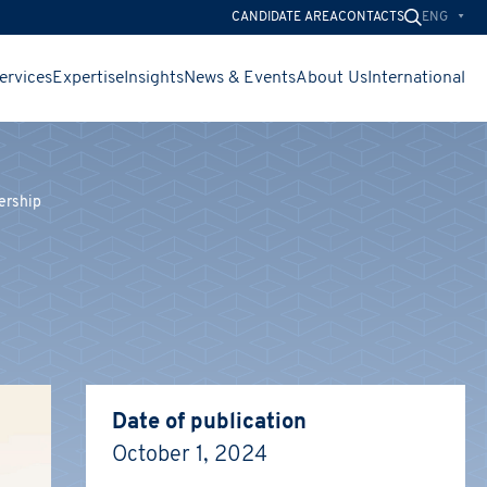
ENG
CANDIDATE AREA
CONTACTS
ervices
Expertise
Insights
News & Events
About Us
International
ership
CHIUDI
CHIUDI
CHIUDI
Date of publication
October 1, 2024