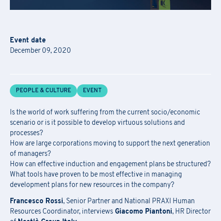
Event date
December 09, 2020
Academy Registration
F
ill out
the
form
to receive information about
date confirmation,
Information Request
PEOPLE & CULTURE
EVENT
location, and
any
available
funding opportunities.
Newsletter Subscription
Registration for seminars takes place by filling out and sending the
Is the world of work suffering from the current socio/economic
Fill out the
form
to be contacted
scenario or is it possible to develop virtuous solutions and
attached form via email to
praxi.academy@praxi.praxi
processes?
Fill out the
form
to subscribe to the PRAXI newsletter
How are large corporations moving to support the next generation
[*] Required fields.
[*] Required fields.
of managers?
How can effective induction and engagement plans be structured?
[*] Required fields.
First Name
*
What tools have proven to be most effective in managing
development plans for new resources in the company?
Download the registration form and
First Name
*
Francesco Rossi
, Senior Partner and National PRAXI Human
the general terms and conditions
Resources Coordinator, interviews
Giacomo Piantoni
, HR Director
Last Name
*