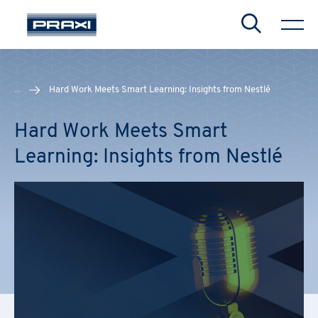
Search
...
Hard Work Meets Smart Learning: Insights from Nestlé
Hard Work Meets Smart
CHIUDI
CHIUDI
CHIUDI
Learning: Insights from Nestlé