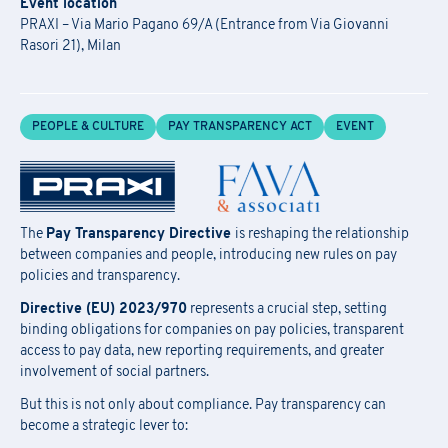
Event location
PRAXI – Via Mario Pagano 69/A (Entrance from Via Giovanni
Rasori 21), Milan
PEOPLE & CULTURE
PAY TRANSPARENCY ACT
EVENT
The
Pay Transparency Directive
is reshaping the relationship
between companies and people, introducing new rules on pay
policies and transparency.
Directive (EU) 2023/970
represents a crucial step, setting
binding obligations for companies on pay policies, transparent
access to pay data, new reporting requirements, and greater
involvement of social partners.
But this is not only about compliance. Pay transparency can
become a strategic lever to: