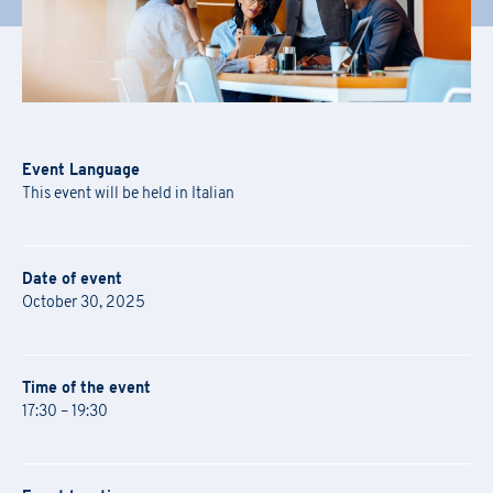
Event Language
This event will be held in Italian
Date of event
October 30, 2025
Time of the event
17:30 – 19:30