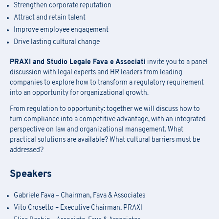
Strengthen corporate reputation
Attract and retain talent
Improve employee engagement
Drive lasting cultural change
PRAXI and Studio Legale Fava e Associati
invite you to a panel
discussion with legal experts and HR leaders from leading
companies to explore how to transform a regulatory requirement
into an opportunity for organizational growth.
From regulation to opportunity: together we will discuss how to
turn compliance into a competitive advantage, with an integrated
perspective on law and organizational management. What
practical solutions are available? What cultural barriers must be
addressed?
Speakers
Gabriele Fava – Chairman, Fava & Associates
Vito Crosetto – Executive Chairman, PRAXI