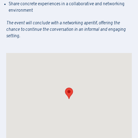
Newsletter Subscription
Share concrete experiences in a collaborative and networking
Fill out the
form
to be contacted
attached form via email to
praxi.academy@praxi.praxi
environment
Fill out the
form
to subscribe to the PRAXI newsletter
[*] Required fields.
The event will conclude with a networking aperitif, offering the
[*] Required fields.
chance to continue the conversation in an informal and engaging
setting.
[*] Required fields.
First Name
*
Download the registration form and
First Name
*
the general terms and conditions
Last Name
*
Last Name
*
Email
*
First Name
*
Company Name
*
Country
Last Name
*
Region
*