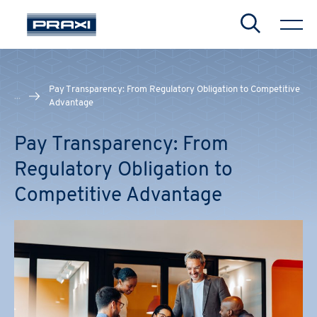
Search
Pay Transparency: From Regulatory Obligation to Competitive
...
Advantage
Pay Transparency: From
Regulatory Obligation to
Competitive Advantage
CHIUDI
CHIUDI
CHIUDI