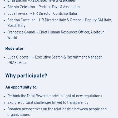
Elisa Bachin – Associate, Fava & Associates
Alessio Celestino – Partner, Fava & Associates
Luca Trevisan – HR Director, Contship Italia
Sabrina Castellan – HR Director Italy & Greece + Deputy GM Italy,
Bosch Italy
Francesca Grandi – Chief Human Resources Officer, Alpitour
World
Moderator
Luca Ciccotelli – Executive Search & Recruitment Manager,
PRAXI Milan
Why participate?
Academy Registration
An opportunity to:
Rethink the Total Reward model in light of new regulations
Explore cultural challenges linked to transparency
F
ill out
the
form
to receive information about
date confirmation,
Information Request
Broaden perspectives on the relationship between people and
location, and
any
available
funding opportunities.
organizations
Registration for seminars takes place by filling out and sending the