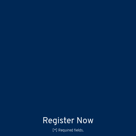
Register Now
[*] Required fields.