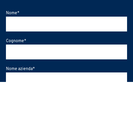
Nome
*
Cognome
*
Nome azienda
*
Ruolo Ricoperto
*
Regione
*