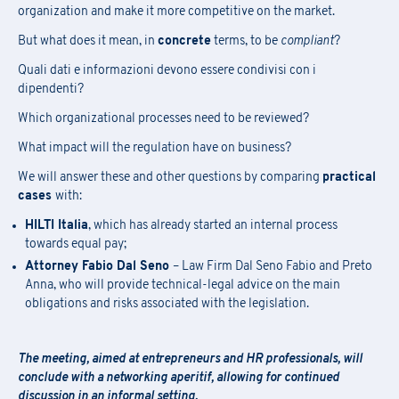
organization and make it more competitive on the market.
But what does it mean, in
concrete
terms, to be
compliant
?
Quali dati e informazioni devono essere condivisi con i
dipendenti?
Which organizational processes need to be reviewed?
What impact will the regulation have on business?
We will answer these and other questions by comparing
practical
cases
with:
HILTI Italia
, which has already started an internal process
towards equal pay;
Attorney Fabio Dal Seno
– Law Firm Dal Seno Fabio and Preto
Anna, who will provide technical-legal advice on the main
obligations and risks associated with the legislation.
The meeting, aimed at entrepreneurs and HR professionals, will
conclude with a networking aperitif, allowing for continued
discussion in an informal setting.