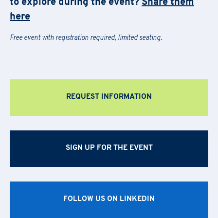
to explore during the event?
Share them
the general terms and conditions
here
Last Name
*
Free event with registration required, limited seating.
Last Name
*
Email
*
First Name
*
Company Name
*
REQUEST INFORMATION
Country
Last Name
*
Region
*
Region
Company Name
*
SIGN UP FOR THE EVENT
Email
*
Company
Region
*
FOLLOW US ON LINKEDIN
Phone Number
*