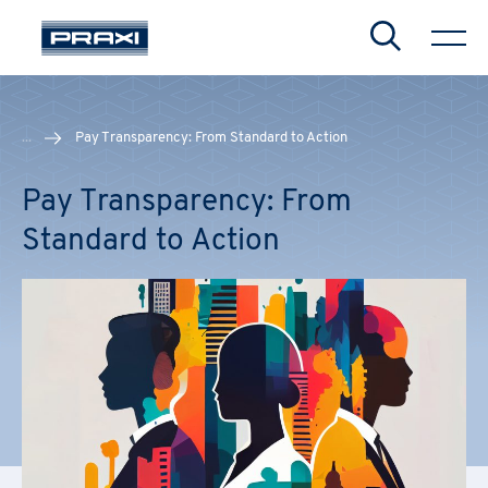
Search
...
Pay Transparency: From Standard to Action
Pay Transparency: From
Standard to Action
CHIUDI
CHIUDI
CHIUDI