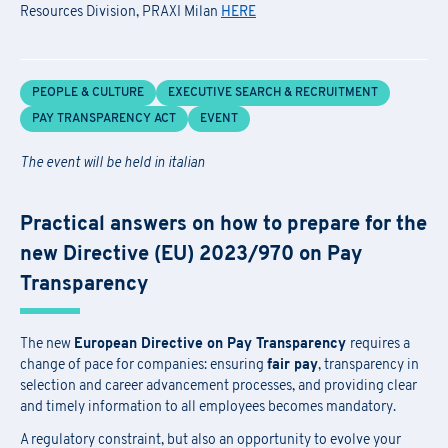
Resources Division, PRAXI Milan
HERE
PEOPLE & CULTURE
EXECUTIVE SEARCH & RECRUITMENT
PAY TRANSPARENCY ACT
EVENT
The event will be held in italian
Practical answers on how to prepare for the
new Directive (EU) 2023/970 on Pay
Transparency
The new
European Directive on Pay Transparency
requires a
change of pace for companies: ensuring
fair pay
, transparency in
selection and career advancement processes, and providing clear
and timely information to all employees becomes mandatory.
A regulatory constraint, but also an opportunity to evolve your