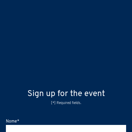
Sign up for the event
[*] Required fields.
Nome
*