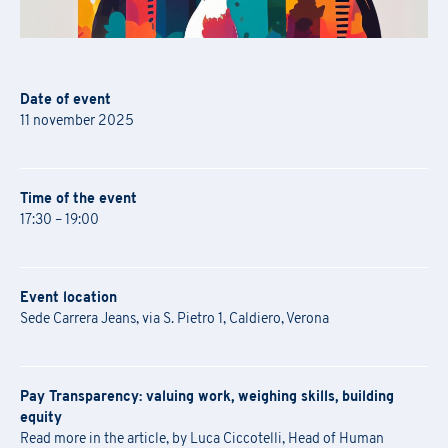
Date of event
11 november 2025
Time of the event
17:30 – 19:00
Event location
Sede Carrera Jeans, via S. Pietro 1, Caldiero, Verona
Pay Transparency: valuing work, weighing skills, building
equity
Read more in the article, by Luca Ciccotelli, Head of Human