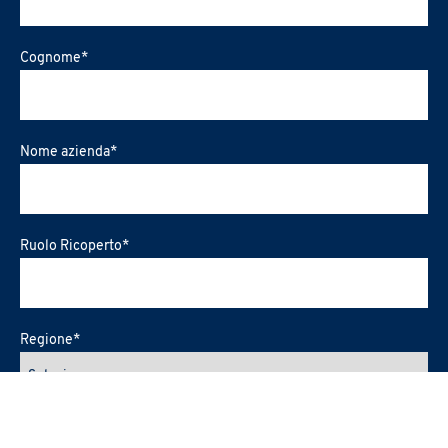
Cognome
*
Nome azienda
*
Ruolo Ricoperto
*
Regione
*
Città