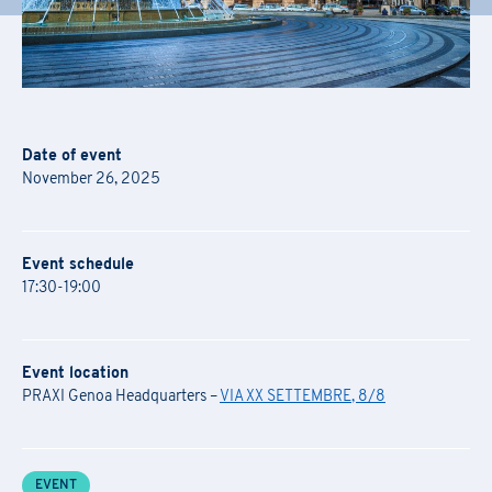
Date of event
November 26, 2025
Event schedule
17:30-19:00
Event location
PRAXI Genoa Headquarters –
VIA XX SETTEMBRE, 8/8
EVENT