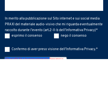
In merito alla pubblicazione sul Sito internet e sui social media
PRAXI del materiale audio-visivo che mi riguarda eventualmente
raccolto durante l'evento (art.2-II-b dell'
Informativa Privacy
)
*
esprimo il consenso
nego il consenso
Confermo di aver preso visione dell'
Informativa Privacy
.
*