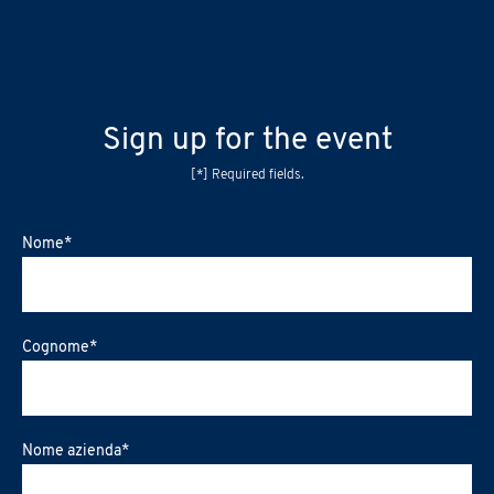
Sign up for the event
[*] Required fields.
Nome
*
Cognome
*
Nome azienda
*