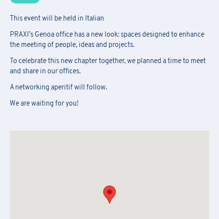
This event will be held in Italian
PRAXI’s Genoa office has a new look: spaces designed to enhance
the meeting of people, ideas and projects.
To celebrate this new chapter together, we planned a time to meet
and share in our offices.
A networking aperitif will follow.
We are waiting for you!