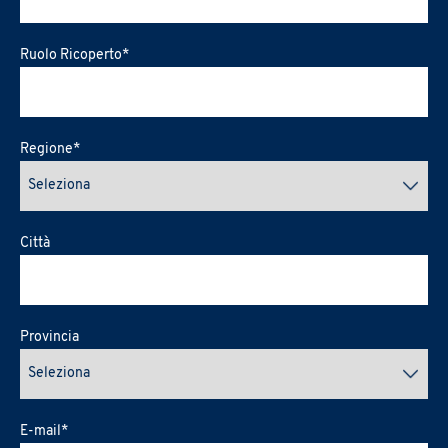
Ruolo Ricoperto
*
Regione
*
Città
Provincia
E-mail
*