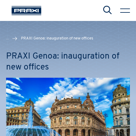
Search
...
PRAXI Genoa: inauguration of new offices
PRAXI Genoa: inauguration of
new offices
CHIUDI
CHIUDI
CHIUDI