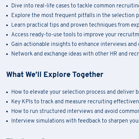
Dive into real-life cases to tackle common recruiti
Explore the most frequent pitfalls in the selection 
F
il
Learn practical tips and proven techniques from e
Regis
Access ready-to-use tools to improve your recrui
Gain actionable insights to enhance interviews and
Network and exchange ideas with other HR and recr
What We’ll Explore Together
First Name
*
Do
First Name
*
How to elevate your selection process and deliver b
Key KPIs to track and measure recruiting effective
Email
*
How to run structured interviews and avoid commo
Company Name
*
First Name
*
Interview simulations with feedback to sharpen your
Region
Email
*