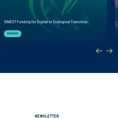
SIMEST Funding for Digital or Ecological Transition
BANDO
NEWSLETTER