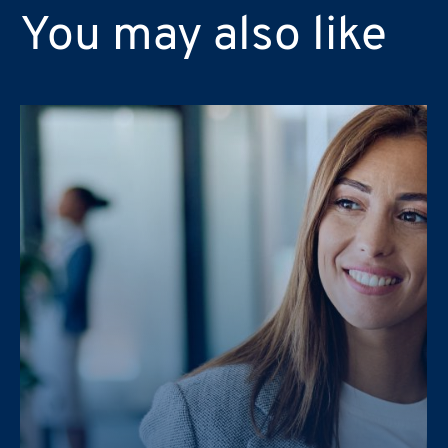
You may also like