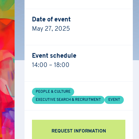
Date of event
May 27, 2025
Event schedule
14:00 – 18:00
PEOPLE & CULTURE
EXECUTIVE SEARCH & RECRUITMENT
EVENT
REQUEST INFORMATION