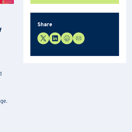
Share
w
d
age.