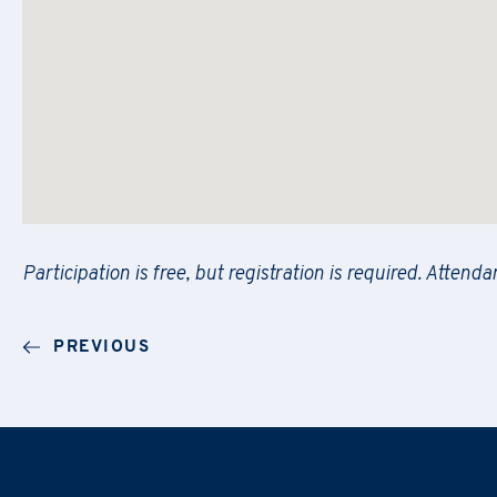
Message
PRAXI S.p.A. processes personal da
PRAXI S.p.A. processes personal da
and the Italian law.
and the Italian law.
I would like to receive future 
I would like to receive future 
Participation is free, but registration is required. Attend
I confirm that I have read the
I confirm that I have read the
PRAXI S.p.A. processes personal da
PREVIOUS
and the Italian law.
I would like to receive future 
I confirm that I have read the