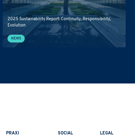
2025 Sustainability Report: Continuity, Responsibility,
Evolution
NEWS
PRAXI
SOCIAL
LEGAL