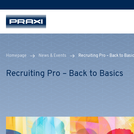
Homepage
News & Events
Recruiting Pro – Back to Basi
Recruiting Pro – Back to Basics