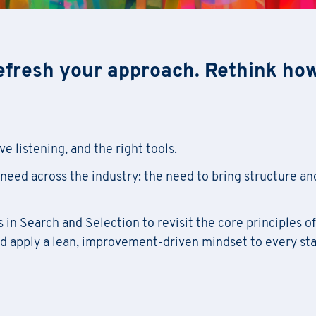
efresh your approach. Rethink ho
e listening, and the right tools.
need across the industry: the need to bring structure an
in Search and Selection to revisit the core principles of
nd apply a lean, improvement-driven mindset to every st
Academy Registration