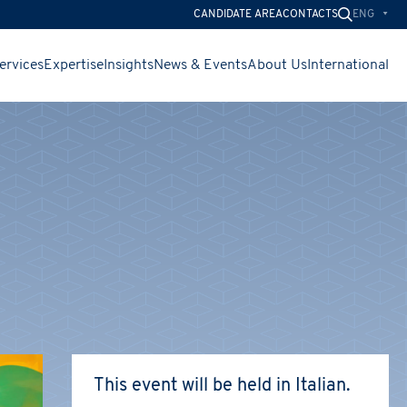
ENG
CANDIDATE AREA
CONTACTS
ervices
Expertise
Insights
News & Events
About Us
International
CHIUDI
CHIUDI
CHIUDI
This event will be held in Italian.