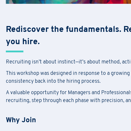
Rediscover the fundamentals. R
you hire.
Recruiting isn’t about instinct—it’s about method, activ
This workshop was designed in response to a growing 
consistency back into the hiring process.
A valuable opportunity for Managers and Professionals 
recruiting, step through each phase with precision, a
Why Join