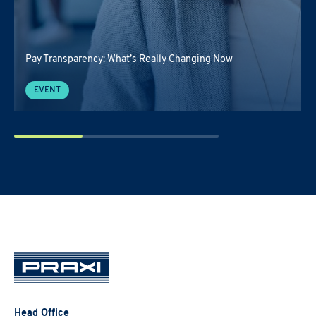
Pay Transparency: What’s Really Changing Now
EVENT
Head Office