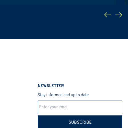
a Protection Regulation 2016/679
 promotions, etc.).
NEWSLETTER
Stay informed and up to date
SUBSCRIBE