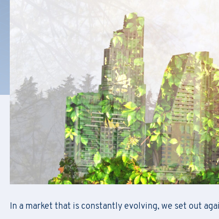
F
il
Regis
First Name
*
In a market that is constantly evolving, we set out agai
Do
First Name
*