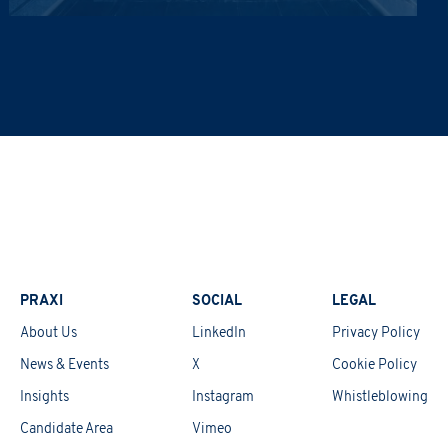
ta lawfully, fairly and in a transparent manner, as required by the General Dat
updates on the Group's activities (initiatives, research, training courses, events,
Informativa Privacy
.
*
PRAXI
SOCIAL
LEGAL
About Us
LinkedIn
Privacy Policy
News & Events
X
Cookie Policy
Insights
Instagram
Whistleblowing
Candidate Area
Vimeo