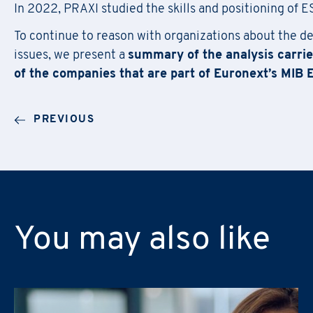
In 2022, PRAXI studied the skills and positioning of
To continue to reason with organizations about the d
Email
*
Company Name
*
issues, we present a
summary of the analysis carrie
First Name
*
of the companies that are part of Euronext’s MIB 
Region
Email
*
PREVIOUS
Company Name
*
Phone Number
RUOLO
*
Email
*
Asset/Fund Manager
Communications
ROLE
Training
You may also like
Asset/Fund Manager
RUOLO
*
Trademarks & Patents
Communications
Asset/Fund Manager
Production & Logistics
Training
Communications
Sustainability (ESG, DE&I, Ge
Trademarks & Patents
Training