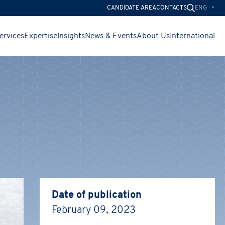
ENG
CANDIDATE AREA
CONTACTS
ervices
Expertise
Insights
News & Events
About Us
International
CHIUDI
CHIUDI
CHIUDI
Date of publication
February 09, 2023