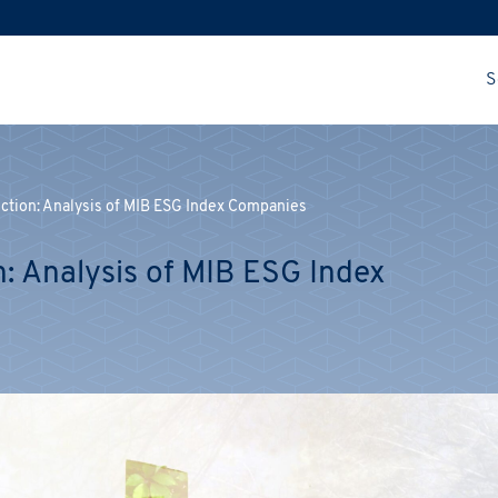
S
Action: Analysis of MIB ESG Index Companies
n: Analysis of MIB ESG Index