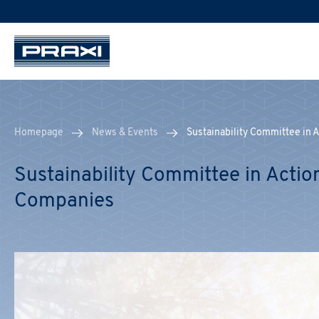
Homepage
News & Events
Sustainability Committee in 
Sustainability Committee in Actio
Companies