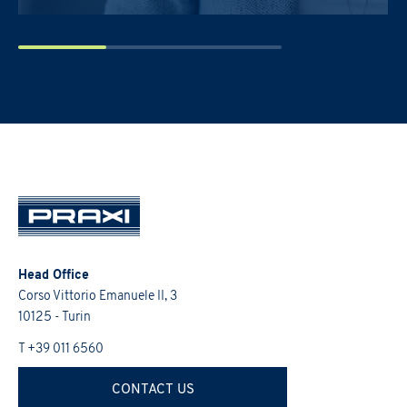
PRAXI S.p.A. processes personal da
and the Italian law.
I would like to receive future 
I confirm that I have read the
Head Office
Corso Vittorio Emanuele II, 3
10125 - Turin
T +39 011 6560
CONTACT US