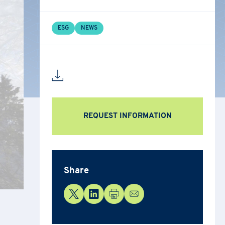
ESG
NEWS
ion,
REQUEST INFORMATION
ng the
Share
nditions