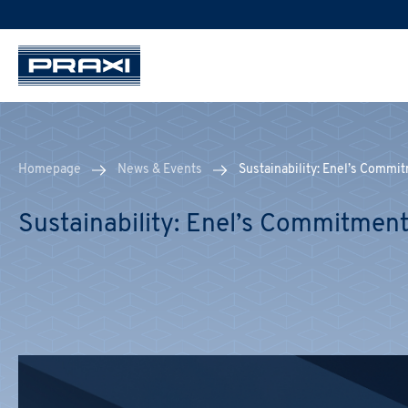
Homepage
News & Events
Sustainability: Enel’s Commi
Sustainability: Enel’s Commitment