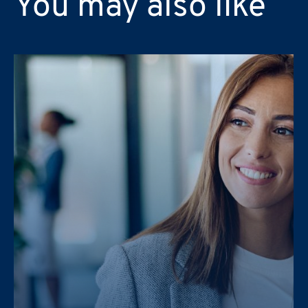
You may also like
Message
PRAXI S.p.A. processes personal da
PRAXI S.p.A. processes personal da
and the Italian law.
and the Italian law.
I would like to receive future 
I would like to receive future 
I confirm that I have read the
I confirm that I have read the
PRAXI S.p.A. processes personal da
and the Italian law.
I would like to receive future 
I confirm that I have read the