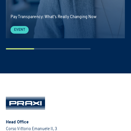
Pay Transparency: What’s Really Changing Now
EVENT
Head Office
Corso Vittorio Emanuele II, 3