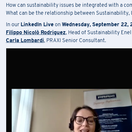
How can sustainability issues be integrated with a co
F
il
What can be the relationship between Sustainability,
In our
LinkedIn Live
on
Wednesday, September 22, 
Regis
Filippo Nicolò Rodriguez
, Head of Sustainability Ene
Carla Lombardi
, PRAXI Senior Consultant.
First Name
*
Do
First Name
*
Email
*
Company Name
*
First Name
*
Region
Email
*