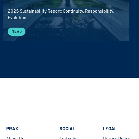
2025 Sustainability Report: Continuity, Responsibility,
Evolution
NEWS
PRAXI
SOCIAL
LEGAL