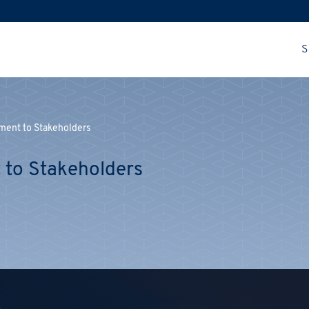
S
tment to Stakeholders
 to Stakeholders