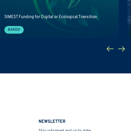
SIMEST Funding for Digital or Ecological Transition
BANDO
NEWSLETTER