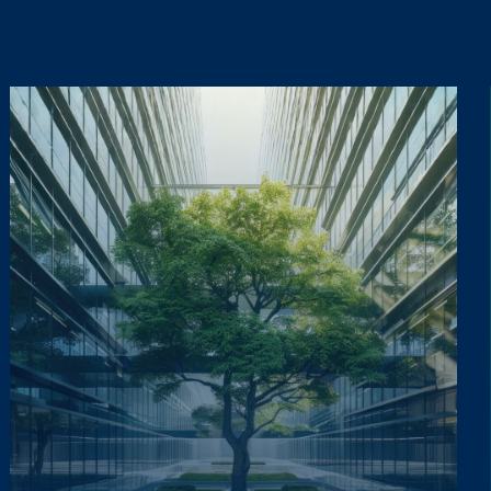
ta lawfully, fairly and in a transparent manner, as required by the General Dat
ta lawfully, fairly and in a transparent manner, as required by the General Dat
updates on the Group's activities (initiatives, research, training courses, events,
updates on the Group's activities (initiatives, research, training courses, events,
Informativa Privacy
.
*
Informativa Privacy
.
*
ta lawfully, fairly and in a transparent manner, as required by the General Dat
updates on the Group's activities (initiatives, research, training courses, events,
Informativa Privacy
.
*