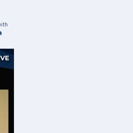
ion,
with
ng the
a
nditions