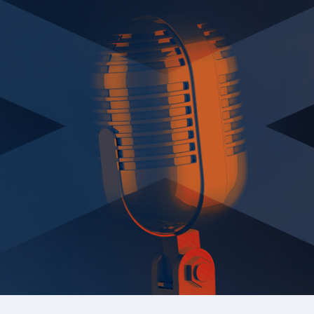
Academy Registration