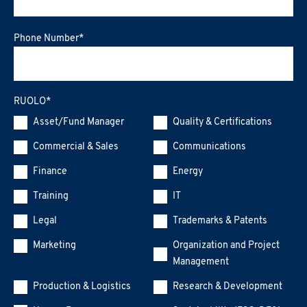
Phone Number
*
RUOLO
*
Asset/Fund Manager
Quality & Certifications
Commercial & Sales
Communications
Finance
Energy
Training
IT
Legal
Trademarks & Patents
Marketing
Organization and Project
Management
Production & Logistics
Research & Development