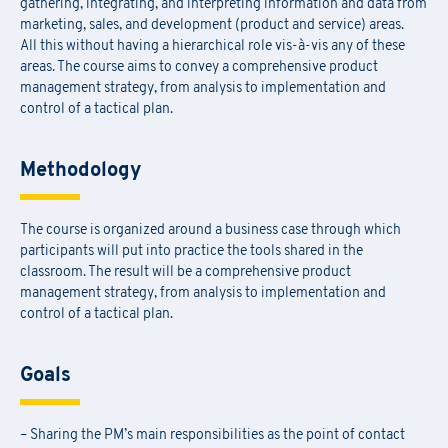
gathering, integrating, and interpreting information and data from
marketing, sales, and development (product and service) areas.
All this without having a hierarchical role vis-à-vis any of these
areas. The course aims to convey a comprehensive product
management strategy, from analysis to implementation and
control of a tactical plan.
Methodology
The course is organized around a business case through which
participants will put into practice the tools shared in the
classroom. The result will be a comprehensive product
management strategy, from analysis to implementation and
control of a tactical plan.
Goals
– Sharing the PM’s main responsibilities as the point of contact