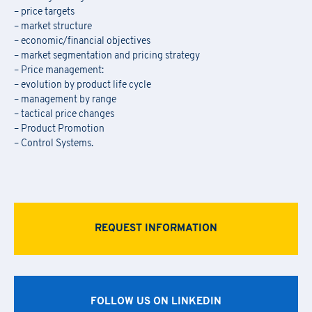
– price targets
– market structure
– economic/financial objectives
– market segmentation and pricing strategy
– Price management:
– evolution by product life cycle
– management by range
– tactical price changes
– Product Promotion
– Control Systems.
REQUEST INFORMATION
FOLLOW US ON LINKEDIN