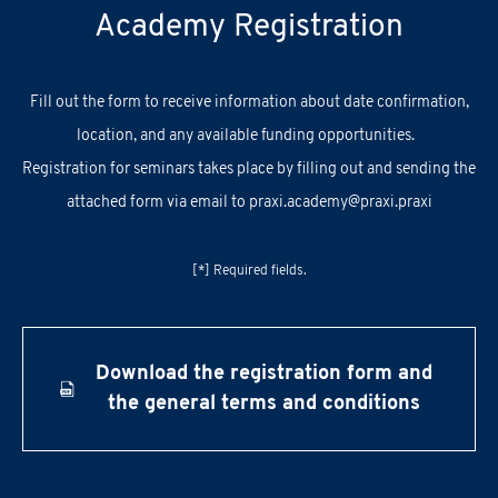
Academy Registration
F
ill out
the
form
to receive information about
date confirmation,
location, and
any
available
funding opportunities.
Registration for seminars takes place by filling out and sending the
attached form via email to
praxi.academy@praxi.praxi
[*] Required fields.
Download the registration form and
the general terms and conditions