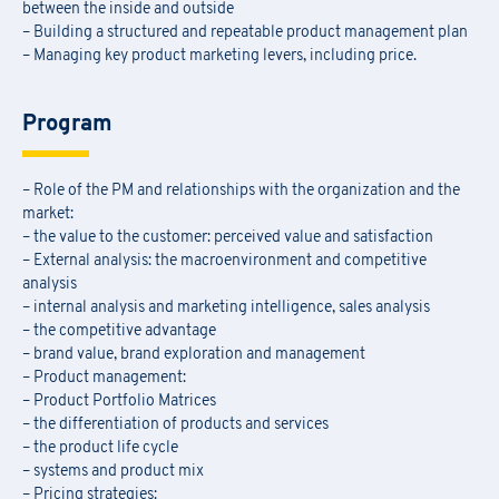
between the inside and outside
– Building a structured and repeatable product management plan
– Managing key product marketing levers, including price.
Program
– Role of the PM and relationships with the organization and the
market:
– the value to the customer: perceived value and satisfaction
– External analysis: the macroenvironment and competitive
analysis
– internal analysis and marketing intelligence, sales analysis
– the competitive advantage
– brand value, brand exploration and management
– Product management:
– Product Portfolio Matrices
– the differentiation of products and services
– the product life cycle
– systems and product mix
– Pricing strategies: