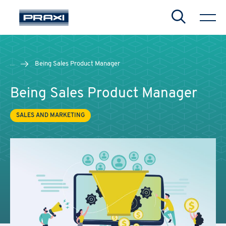
Search
...
Being Sales Product Manager
Being Sales Product Manager
SALES AND MARKETING
CHIUDI
CHIUDI
CHIUDI