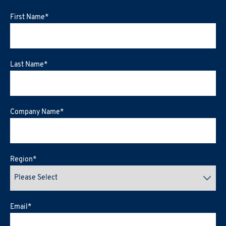
First Name
*
Last Name
*
Company Name
*
Region
*
Email
*