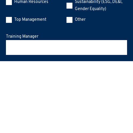
Human Resources
Sustainability (ESG, DE&I,
Gender Equality)
Top Management
Other
Training Manager
Message