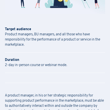
Target audience
Product managers, BU managers, and all those who have
responsibility for the performance of a product or service in the
marketplace.
Duration
2-day in-person course or webinar mode.
A product manager, in his or her strategic responsibility for
supporting product performance in the marketplace, must be able
to authoritatively interact within and outside the company by