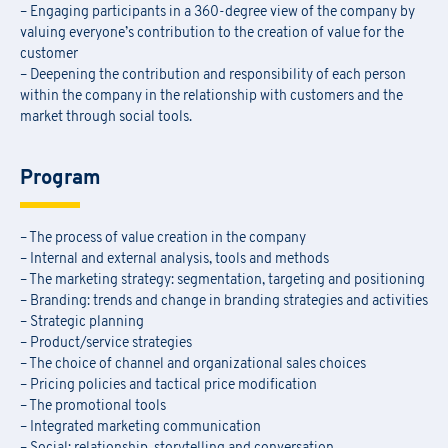
– Engaging participants in a 360-degree view of the company by
valuing everyone’s contribution to the creation of value for the
customer
– Deepening the contribution and responsibility of each person
within the company in the relationship with customers and the
market through social tools.
Program
– The process of value creation in the company
– Internal and external analysis, tools and methods
– The marketing strategy: segmentation, targeting and positioning
– Branding: trends and change in branding strategies and activities
– Strategic planning
– Product/service strategies
– The choice of channel and organizational sales choices
– Pricing policies and tactical price modification
– The promotional tools
– Integrated marketing communication