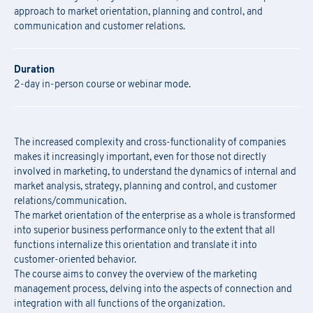
approach to market orientation, planning and control, and
communication and customer relations.
Duration
2-day in-person course or webinar mode.
The increased complexity and cross-functionality of companies
makes it increasingly important, even for those not directly
involved in marketing, to understand the dynamics of internal and
market analysis, strategy, planning and control, and customer
relations/communication.
The market orientation of the enterprise as a whole is transformed
into superior business performance only to the extent that all
functions internalize this orientation and translate it into
customer-oriented behavior.
The course aims to convey the overview of the marketing
management process, delving into the aspects of connection and
integration with all functions of the organization.