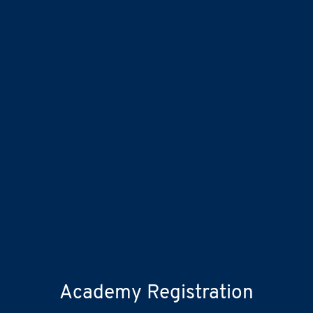
Academy Registration