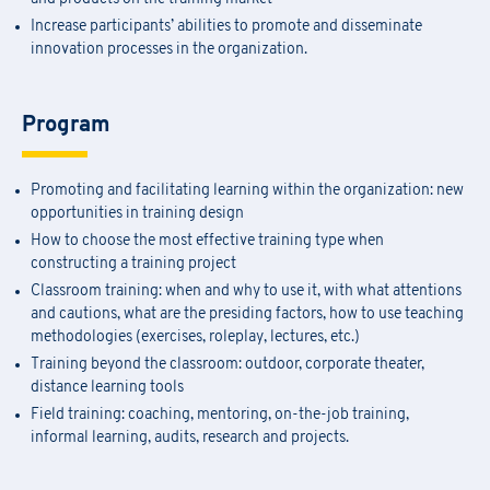
Increase participants’ abilities to promote and disseminate
innovation processes in the organization.
Program
Promoting and facilitating learning within the organization: new
opportunities in training design
How to choose the most effective training type when
constructing a training project
Classroom training: when and why to use it, with what attentions
and cautions, what are the presiding factors, how to use teaching
methodologies (exercises, roleplay, lectures, etc.)
Training beyond the classroom: outdoor, corporate theater,
distance learning tools
Field training: coaching, mentoring, on-the-job training,
informal learning, audits, research and projects.