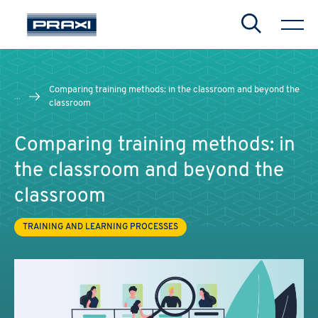
Search
Comparing training methods: in the classroom and beyond the
...
classroom
Comparing training methods: in
the classroom and beyond the
classroom
TRAINING AND LEARNING PROCESSES
CHIUDI
CHIUDI
CHIUDI