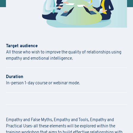
Target audience
All those who wish to improve the quality of relationships using
empathy and emotional intelligence.
Duration
In-person 1-day course or webinar mode.
Empathy and False Myths, Empathy and Tools, Empathy and
Practical Uses-all these elements will be explored within the
training workshop that aims to build effective relationships with