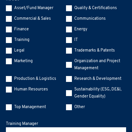
Asset/Fund Manager
Quality & Certifications
Commercial & Sales
Communications
Finance
Energy
Training
IT
Legal
Trademarks & Patents
Marketing
Organization and Project
Management
Production & Logistics
Research & Development
Human Resources
Sustainability (ESG, DE&I,
Gender Equality)
Top Management
Other
Training Manager