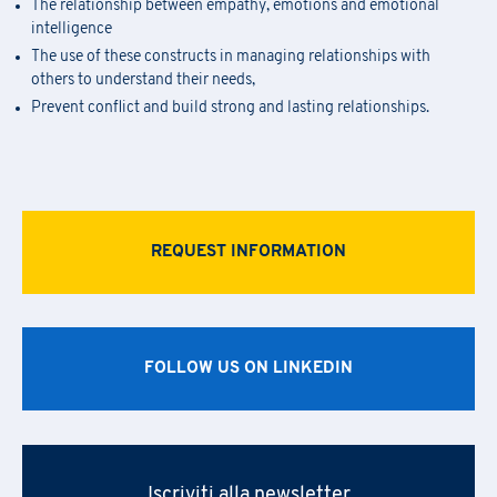
The relationship between empathy, emotions and emotional
intelligence
The use of these constructs in managing relationships with
others to understand their needs,
Prevent conflict and build strong and lasting relationships.
REQUEST INFORMATION
FOLLOW US ON LINKEDIN
Iscriviti alla newsletter