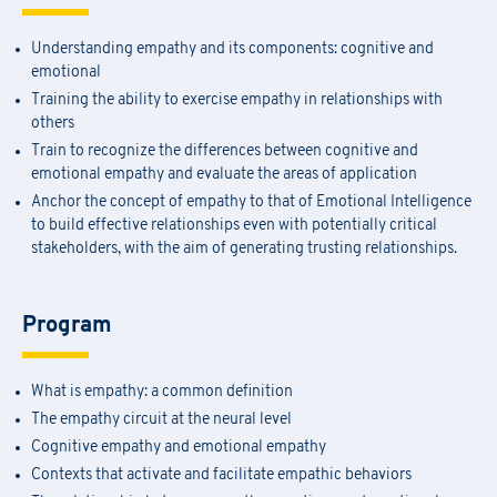
Understanding empathy and its components: cognitive and
emotional
Training the ability to exercise empathy in relationships with
others
Train to recognize the differences between cognitive and
emotional empathy and evaluate the areas of application
Anchor the concept of empathy to that of Emotional Intelligence
to build effective relationships even with potentially critical
stakeholders, with the aim of generating trusting relationships.
Program
What is empathy: a common definition
The empathy circuit at the neural level
Cognitive empathy and emotional empathy
Contexts that activate and facilitate empathic behaviors