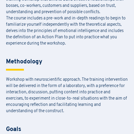
bosses, co-workers, customers and suppliers, based on trust,
understanding and prevention of possible conflicts.
The course includes a pre-work and in-depth readings to begin to
familiarize yourself independently with the theoretical aspects,
delves into the principles of emotional intelligence and includes
the definition of an Action Plan to put into practice what you
experience during the workshop.
Methodology
Workshop with neuroscientific approach. The training intervention
will be delivered in the form of a laboratory, with a preference for
interaction, discussion, putting content into practice and
exercises, to experiment in close-to-real situations with the aim of
encouraging reflection and facilitating learning and
understanding of the construct.
Goals