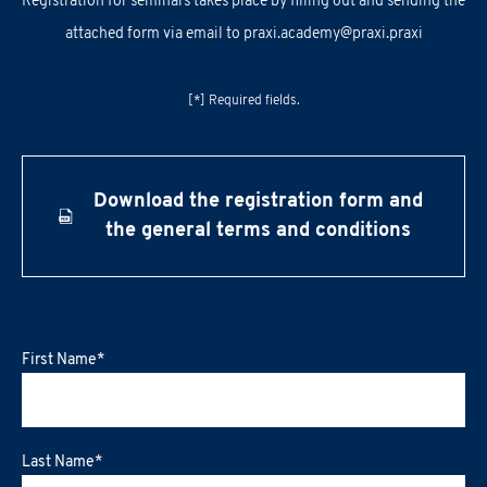
Registration for seminars takes place by filling out and sending the
attached form via email to
praxi.academy@praxi.praxi
[*] Required fields.
Download the registration form and
the general terms and conditions
First Name
*
Last Name
*