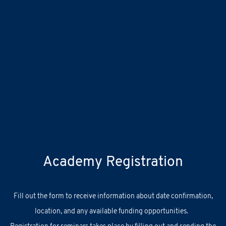
Academy Registration
F
ill out
the
form
to receive information about
date confirmation,
location, and
any
available
funding opportunities.