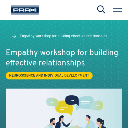
Search
...
Empathy workshop for building effective relationships
Empathy workshop for building
effective relationships
NEUROSCIENCE AND INDIVIDUAL DEVELOPMENT
CHIUDI
CHIUDI
CHIUDI