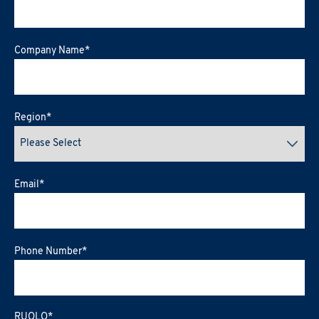
Company Name
*
Region
*
Email
*
Phone Number
*
RUOLO
*