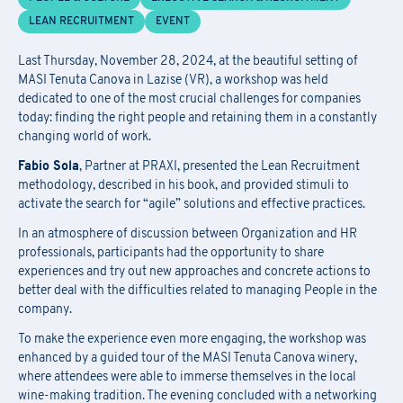
F
ill out
the
form
to receive information about
date confirmation,
Information Request
LEAN RECRUITMENT
EVENT
location, and
any
available
funding opportunities.
Newsletter Subscription
Registration for seminars takes place by filling out and sending the
Last Thursday, November 28, 2024, at the beautiful setting of
Fill out the
form
to be contacted
attached form via email to
praxi.academy@praxi.praxi
MASI Tenuta Canova in Lazise (VR), a workshop was held
dedicated to one of the most crucial challenges for companies
Fill out the
form
to subscribe to the PRAXI newsletter
today: finding the right people and retaining them in a constantly
[*] Required fields.
[*] Required fields.
changing world of work.
[*] Required fields.
Fabio Sola
, Partner at PRAXI, presented the Lean Recruitment
First Name
*
methodology, described in his book, and provided stimuli to
Download the registration form and
activate the search for “agile” solutions and effective practices.
First Name
*
the general terms and conditions
In an atmosphere of discussion between Organization and HR
Last Name
*
professionals, participants had the opportunity to share
experiences and try out new approaches and concrete actions to
Last Name
*
better deal with the difficulties related to managing People in the
company.
Email
*
First Name
*
To make the experience even more engaging, the workshop was
enhanced by a guided tour of the MASI Tenuta Canova winery,
Company Name
*
where attendees were able to immerse themselves in the local
Country
wine-making tradition. The evening concluded with a networking
Last Name
*