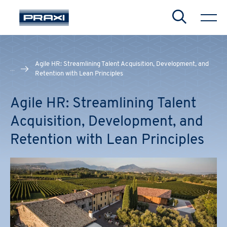
Search
Agile HR: Streamlining Talent Acquisition, Development, and
...
Retention with Lean Principles
Agile HR: Streamlining Talent
CHIUDI
CHIUDI
CHIUDI
Acquisition, Development, and
Retention with Lean Principles