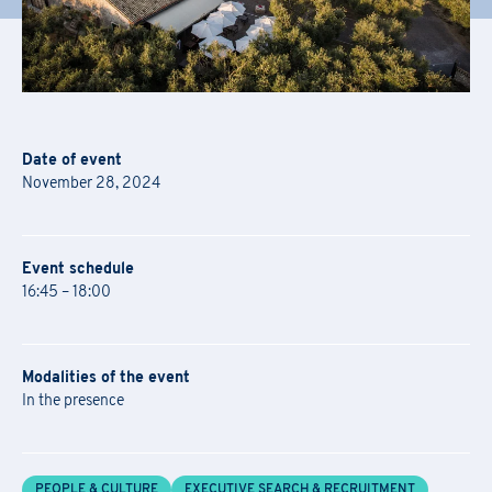
Date of event
November 28, 2024
Event schedule
16:45 – 18:00
Modalities of the event
In the presence
Academy Registration
PEOPLE & CULTURE
EXECUTIVE SEARCH & RECRUITMENT