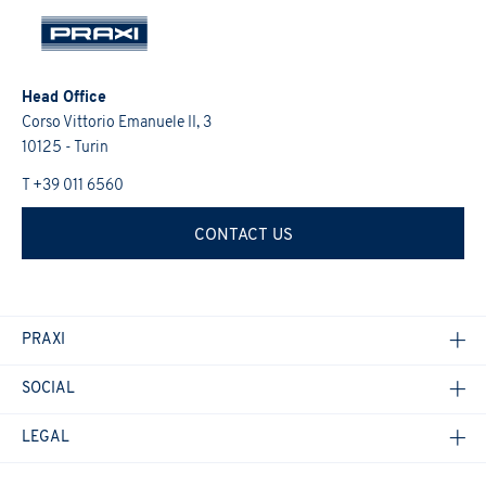
Head Office
Corso Vittorio Emanuele II, 3
10125 - Turin
T +39 011 6560
CONTACT US
PRAXI
SOCIAL
LEGAL